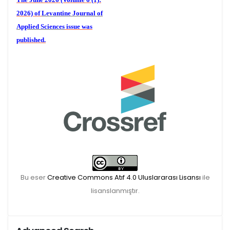
2026) of
Levantine Journal of
Applied Sciences
issue was
published.
We are waiting for your
publications for the December
Volume 6 (2) 2026
Bu eser
Creative Commons Atıf 4.0 Uluslararası Lisansı
ile
lisanslanmıştır.