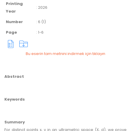
Printing
:
2026
Year
Number
:
6 (1)
Page
:
1-6
Bu eserin tam metnini indirmek için tıklayın
Abstract
Keywords
Summary
For distinct points x, y in an ultrametric space (X, d), we prove