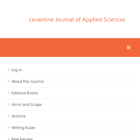
Log in
About the Journal
Editorial Board
Aims and Scope
Archive
Writing Rules
Peer Review