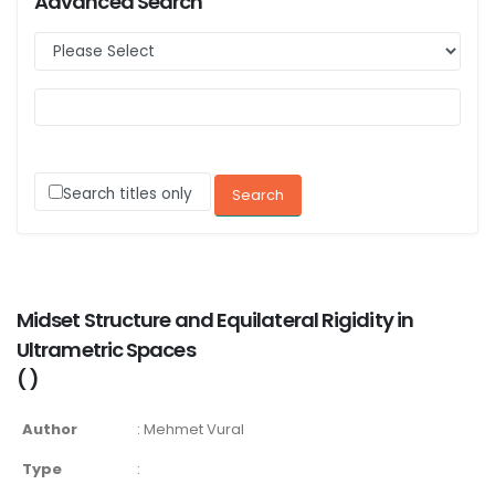
Advanced Search
Search titles only
Midset Structure and Equilateral Rigidity in
Ultrametric Spaces
(
)
Author
:
Mehmet Vural
Type
: