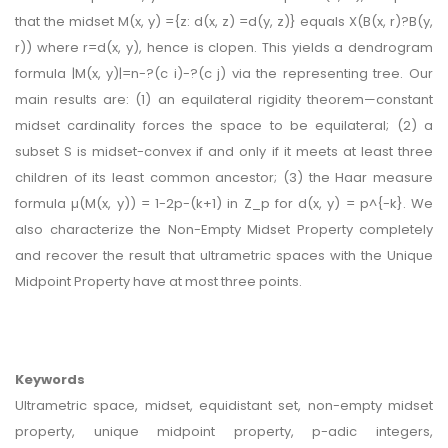
that the midset M(x, y) ={z: d(x, z) =d(y, z)} equals X(B(x, r)?B(y,
r)) where r=d(x, y), hence is clopen. This yields a dendrogram
formula |M(x, y)|=n-?(c i)-?(c j) via the representing tree. Our
main results are: (1) an equilateral rigidity theorem—constant
midset cardinality forces the space to be equilateral; (2) a
subset S is midset-convex if and only if it meets at least three
children of its least common ancestor; (3) the Haar measure
formula µ(M(x, y)) = 1-2p-(k+1) in Z_p for d(x, y) = p^{-k}. We
also characterize the Non-Empty Midset Property completely
and recover the result that ultrametric spaces with the Unique
Midpoint Property have at most three points.
Keywords
Ultrametric space, midset, equidistant set, non-empty midset
property, unique midpoint property, p-adic integers,