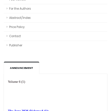
For the Authors
Abstract/Index
Price Policy
Contact
Publisher
ANNOUNCEMENT
Volume 6 (1)
The June 2026 (Volume 6 (1):