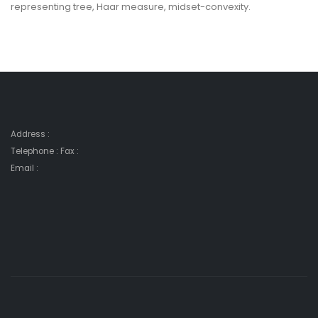
representing tree, Haar measure, midset-convexity.
Address :
Telephone : Fax :
Email :