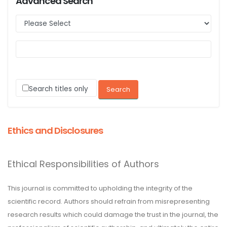
Advanced Search
Search titles only
Ethics and Disclosures
Ethical Responsibilities of Authors
This journal is committed to upholding the integrity of the
scientific record. Authors should refrain from misrepresenting
research results which could damage the trust in the journal, the