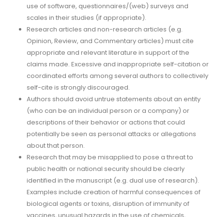
use of software, questionnaires/(web) surveys and
scales in their studies (if appropriate).
Research articles and non-research articles (e.g.
Opinion, Review, and Commentary articles) must cite
appropriate and relevant literature in support of the
claims made. Excessive and inappropriate self-citation or
coordinated efforts among several authors to collectively
self-cite is strongly discouraged.
Authors should avoid untrue statements about an entity
(who can be an individual person or a company) or
descriptions of their behavior or actions that could
potentially be seen as personal attacks or allegations
about that person.
Research that may be misapplied to pose a threat to
public health or national security should be clearly
identified in the manuscript (e.g. dual use of research).
Examples include creation of harmful consequences of
biological agents or toxins, disruption of immunity of
vaccines, unusual hazards in the use of chemicals,