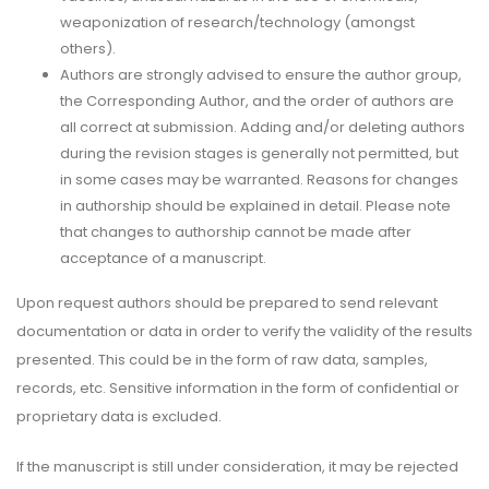
weaponization of research/technology (amongst
others).
Authors are strongly advised to ensure the author group,
the Corresponding Author, and the order of authors are
all correct at submission. Adding and/or deleting authors
during the revision stages is generally not permitted, but
in some cases may be warranted. Reasons for changes
in authorship should be explained in detail. Please note
that changes to authorship cannot be made after
acceptance of a manuscript.
Upon request authors should be prepared to send relevant
documentation or data in order to verify the validity of the results
presented. This could be in the form of raw data, samples,
records, etc. Sensitive information in the form of confidential or
proprietary data is excluded.
If the manuscript is still under consideration, it may be rejected