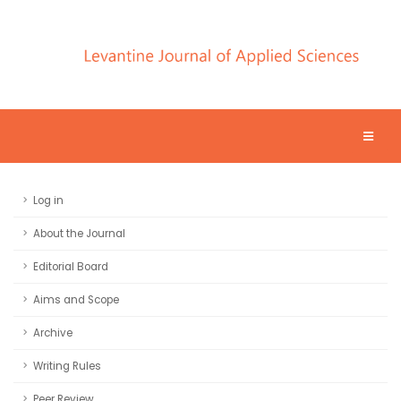
Log in
About the Journal
Editorial Board
Aims and Scope
Archive
Writing Rules
Peer Review