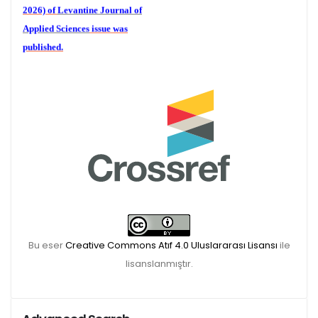
2026) of
Levantine Journal of
Applied Sciences
issue was
published.
We are waiting for your
publications for the December
Volume 6 (2) 2026
Bu eser
Creative Commons Atıf 4.0 Uluslararası Lisansı
ile
lisanslanmıştır.