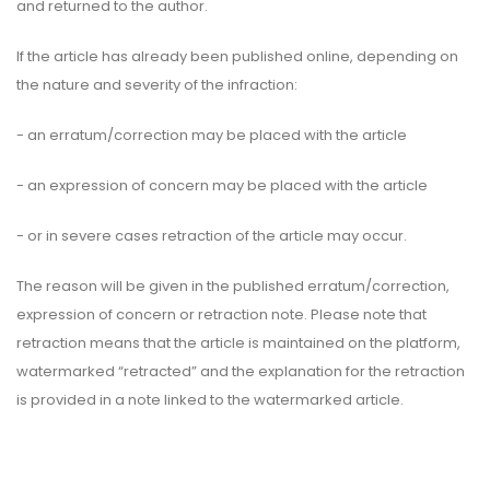
and returned to the author.
If the article has already been published online, depending on
the nature and severity of the infraction:
- an erratum/correction may be placed with the article
- an expression of concern may be placed with the article
- or in severe cases retraction of the article may occur.
The reason will be given in the published erratum/correction,
expression of concern or retraction note. Please note that
retraction means that the article is maintained on the platform,
watermarked “retracted” and the explanation for the retraction
is provided in a note linked to the watermarked article.