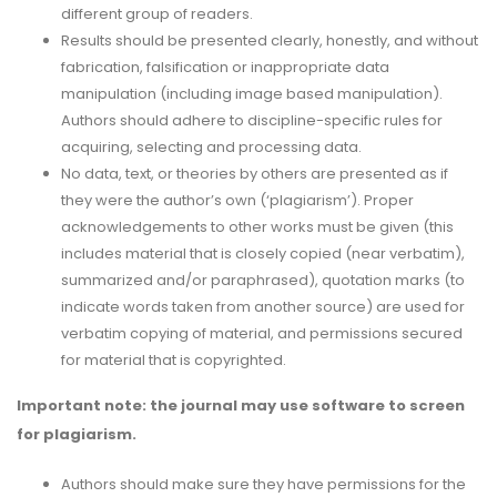
different group of readers.
Results should be presented clearly, honestly, and without
fabrication, falsification or inappropriate data
manipulation (including image based manipulation).
Authors should adhere to discipline-specific rules for
acquiring, selecting and processing data.
No data, text, or theories by others are presented as if
they were the author’s own (‘plagiarism’). Proper
acknowledgements to other works must be given (this
includes material that is closely copied (near verbatim),
summarized and/or paraphrased), quotation marks (to
indicate words taken from another source) are used for
verbatim copying of material, and permissions secured
for material that is copyrighted.
Important note: the journal may use software to screen
for plagiarism.
Authors should make sure they have permissions for the