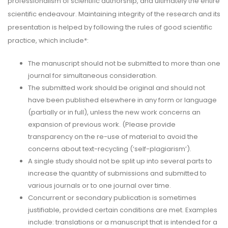
professionalism of scientific authorship, and ultimately the entire
scientific endeavour. Maintaining integrity of the research and its
presentation is helped by following the rules of good scientific
practice, which include*:
The manuscript should not be submitted to more than one
journal for simultaneous consideration.
The submitted work should be original and should not
have been published elsewhere in any form or language
(partially or in full), unless the new work concerns an
expansion of previous work. (Please provide
transparency on the re-use of material to avoid the
concerns about text-recycling (‘self-plagiarism’).
A single study should not be split up into several parts to
increase the quantity of submissions and submitted to
various journals or to one journal over time.
Concurrent or secondary publication is sometimes
justifiable, provided certain conditions are met. Examples
include: translations or a manuscript that is intended for a