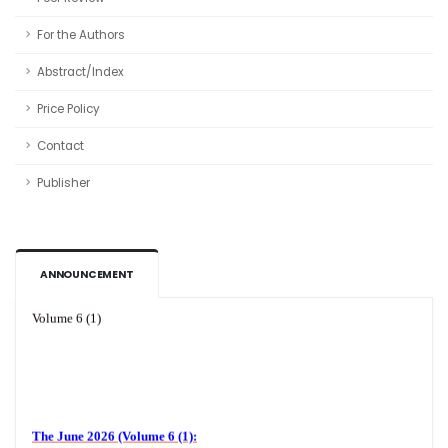
For the Authors
Abstract/Index
Price Policy
Contact
Publisher
ANNOUNCEMENT
Volume 6 (1)
The June 2026 (Volume 6 (1):