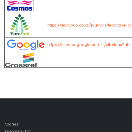
https://europub.co.uk/journals/levantine-
https://scholar.google.com.tr/citations?
Address :
Telephone : Fax :