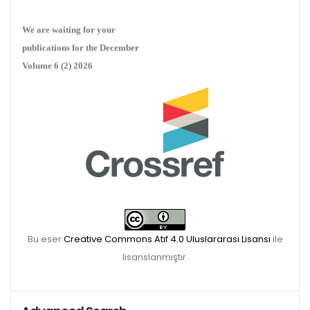
We are waiting for your
publications for the December
Volume 6 (2) 2026
Bu eser
Creative Commons Atıf 4.0 Uluslararası Lisansı
ile
lisanslanmıştır.