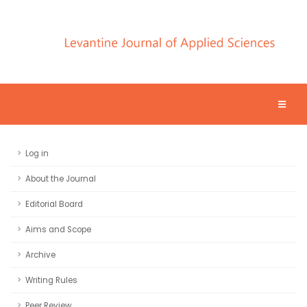
Log in
About the Journal
Editorial Board
Aims and Scope
Archive
Writing Rules
Peer Review