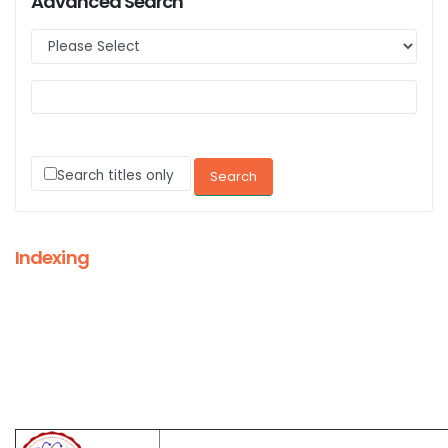
Advanced Search
Search titles only
Indexing