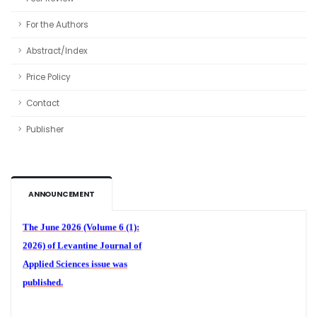
For the Authors
Abstract/Index
Price Policy
Contact
Publisher
Volume 6 (1)
ANNOUNCEMENT
The June 2026 (Volume 6 (1):
2026) of
Levantine Journal of
Applied Sciences
issue was
published.