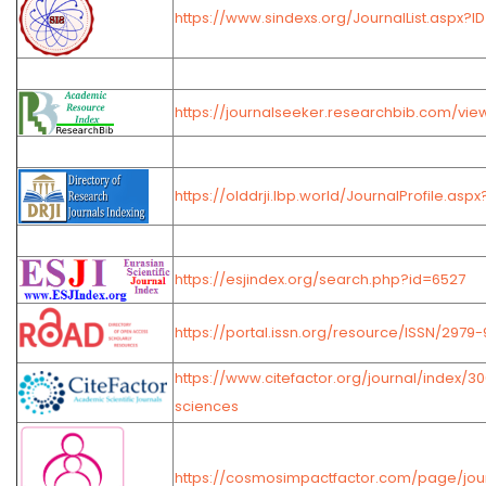
https://www.sindexs.org/JournalList.aspx?I
https://journalseeker.researchbib.com/vie
https://olddrji.lbp.world/JournalProfile.asp
https://esjindex.org/search.php?id=6527
https://portal.issn.org/resource/ISSN/2979
https://www.citefactor.org/journal/index/3
sciences
https://cosmosimpactfactor.com/page/jour