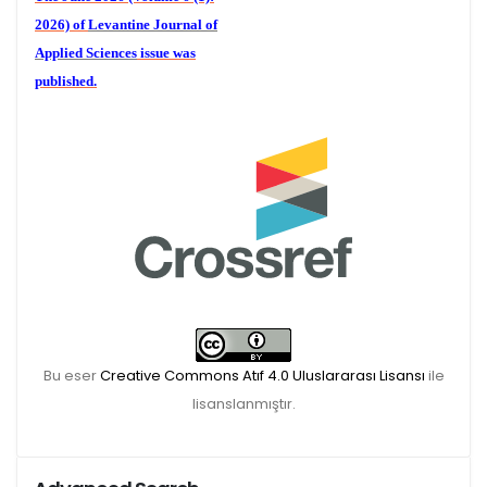
2026) of
Levantine Journal of
Applied Sciences
issue was
published.
We are waiting for your
publications for the December
Volume 6 (2) 2026
Bu eser
Creative Commons Atıf 4.0 Uluslararası Lisansı
ile
lisanslanmıştır.