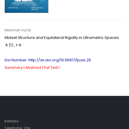
Mehmet Vural
Midset Structure and Equilateral Rigidity in Ultrametric Spaces
6 (1)
,
1-6
Doi Number :http://dx.doi.org/10.56917/ljoas.25
Summary |
Abstract |
Full Text |
Address :
Telephone : Fax :