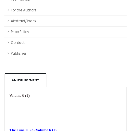
For the Authors
Abstract/Index
Price Policy
Contact
Publisher
ANNOUNCEMENT
Volume 6 (1)
The June 2026 (Volume 6 (1):