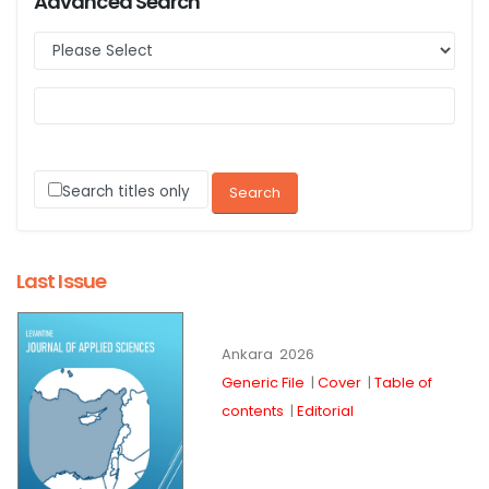
Advanced Search
Search titles only
Last Issue
Ankara
2026
Generic File
|
Cover
|
Table of
contents
|
Editorial