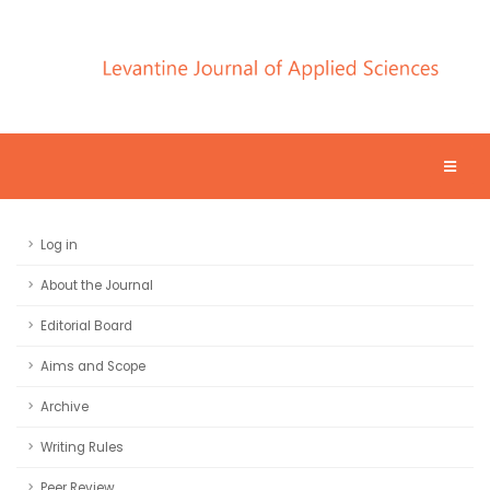
Log in
About the Journal
Editorial Board
Aims and Scope
Archive
Writing Rules
Peer Review